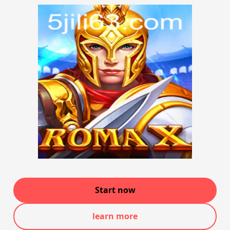
Start now
learn more