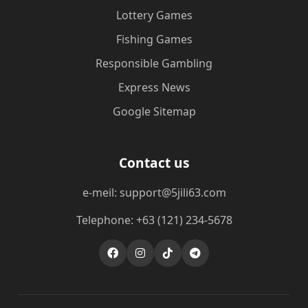
Lottery Games
Fishing Games
Responsible Gambling
Express News
Google Sitemap
Contact us
e-meil: support@5jili63.com
Telephone: +63 (121) 234-5678