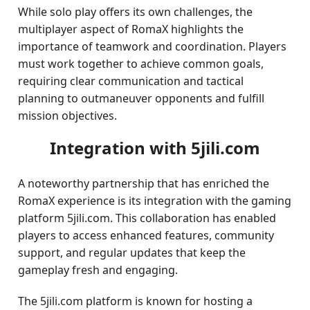
While solo play offers its own challenges, the
multiplayer aspect of RomaX highlights the
importance of teamwork and coordination. Players
must work together to achieve common goals,
requiring clear communication and tactical
planning to outmaneuver opponents and fulfill
mission objectives.
Integration with 5jili.com
A noteworthy partnership that has enriched the
RomaX experience is its integration with the gaming
platform 5jili.com. This collaboration has enabled
players to access enhanced features, community
support, and regular updates that keep the
gameplay fresh and engaging.
The 5jili.com platform is known for hosting a