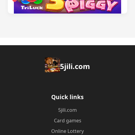
5jili.com
Quick links
5jili.com
Card games
Online Lottery