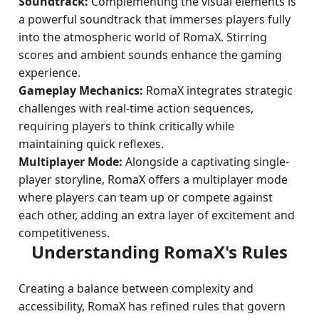
Soundtrack:
Complementing the visual elements is
a powerful soundtrack that immerses players fully
into the atmospheric world of RomaX. Stirring
scores and ambient sounds enhance the gaming
experience.
Gameplay Mechanics:
RomaX integrates strategic
challenges with real-time action sequences,
requiring players to think critically while
maintaining quick reflexes.
Multiplayer Mode:
Alongside a captivating single-
player storyline, RomaX offers a multiplayer mode
where players can team up or compete against
each other, adding an extra layer of excitement and
competitiveness.
Understanding RomaX's Rules
Creating a balance between complexity and
accessibility, RomaX has refined rules that govern