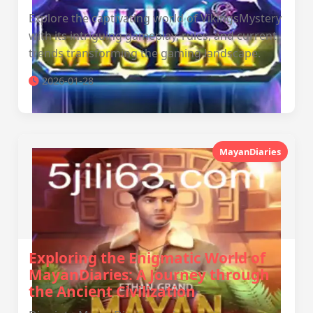
Explore the captivating world of VikingsMystery
with its intriguing gameplay, rules, and current
trends transforming the gaming landscape.
2026-01-28
MayanDiaries
Exploring the Enigmatic World of
MayanDiaries: A Journey through
the Ancient Civilization