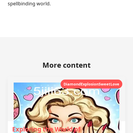
spellbinding world.
More content
DiamondExplosionSweetLove
Exploring the World of