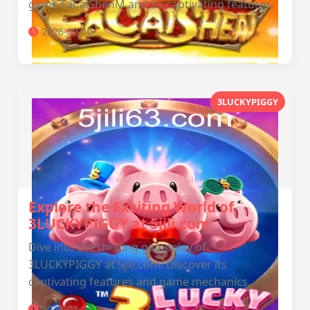
game FaCaiShenM and its captivating features.
2026-02-10
3LUCKYPIGGY
Explore the Exciting World of
3LUCKYPIGGY at 5jili.com
Dive into the thrilling gameplay of
3LUCKYPIGGY at 5jili.com. Discover its
captivating features and game mechanics.
2026-01-21