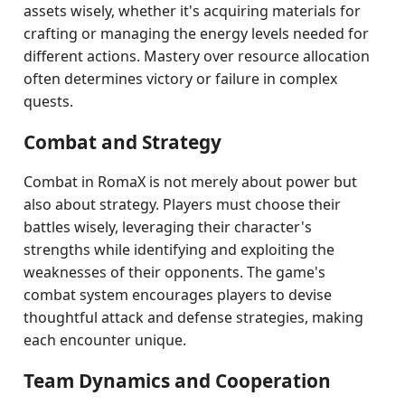
assets wisely, whether it's acquiring materials for
crafting or managing the energy levels needed for
different actions. Mastery over resource allocation
often determines victory or failure in complex
quests.
Combat and Strategy
Combat in RomaX is not merely about power but
also about strategy. Players must choose their
battles wisely, leveraging their character's
strengths while identifying and exploiting the
weaknesses of their opponents. The game's
combat system encourages players to devise
thoughtful attack and defense strategies, making
each encounter unique.
Team Dynamics and Cooperation