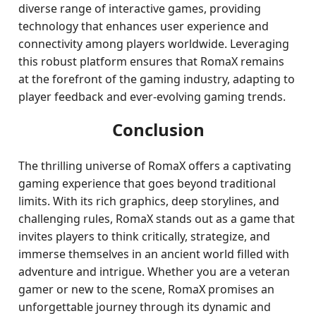
diverse range of interactive games, providing
technology that enhances user experience and
connectivity among players worldwide. Leveraging
this robust platform ensures that RomaX remains
at the forefront of the gaming industry, adapting to
player feedback and ever-evolving gaming trends.
Conclusion
The thrilling universe of RomaX offers a captivating
gaming experience that goes beyond traditional
limits. With its rich graphics, deep storylines, and
challenging rules, RomaX stands out as a game that
invites players to think critically, strategize, and
immerse themselves in an ancient world filled with
adventure and intrigue. Whether you are a veteran
gamer or new to the scene, RomaX promises an
unforgettable journey through its dynamic and