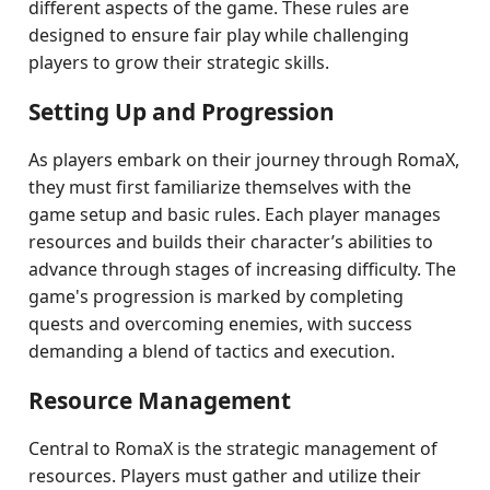
different aspects of the game. These rules are
designed to ensure fair play while challenging
players to grow their strategic skills.
Setting Up and Progression
As players embark on their journey through RomaX,
they must first familiarize themselves with the
game setup and basic rules. Each player manages
resources and builds their character’s abilities to
advance through stages of increasing difficulty. The
game's progression is marked by completing
quests and overcoming enemies, with success
demanding a blend of tactics and execution.
Resource Management
Central to RomaX is the strategic management of
resources. Players must gather and utilize their