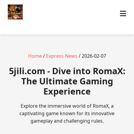
Home
/
Express News
/ 2026-02-07
5jili.com - Dive into RomaX:
The Ultimate Gaming
Experience
Explore the immersive world of RomaX, a
captivating game known for its innovative
gameplay and challenging rules.