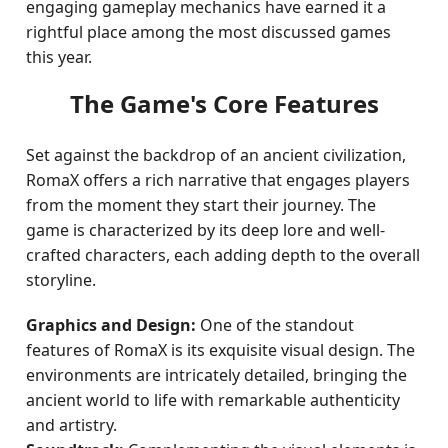
engaging gameplay mechanics have earned it a
rightful place among the most discussed games
this year.
The Game's Core Features
Set against the backdrop of an ancient civilization,
RomaX offers a rich narrative that engages players
from the moment they start their journey. The
game is characterized by its deep lore and well-
crafted characters, each adding depth to the overall
storyline.
Graphics and Design:
One of the standout
features of RomaX is its exquisite visual design. The
environments are intricately detailed, bringing the
ancient world to life with remarkable authenticity
and artistry.