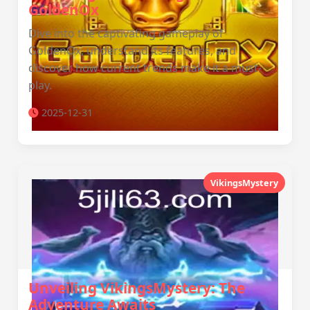
GoldenOx
Dive into the captivating gameplay of
GoldenOx, understand its features, and
discover how current trends make it a must-
play.
2025-12-31
VikingsMystery
Unveiling VikingsMystery: The
Adventure Awaits