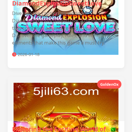
DiamondExplosionSweetLove
Dive into the captivating world of
DiamondExplosionSweetLove, a thrilling game
that combines adventure and romance.
Discover the gameplay, rules, and intriguing
elements that make this game a must-try.
2026-01-18
GoldenOx
Exploring the Exciting World of