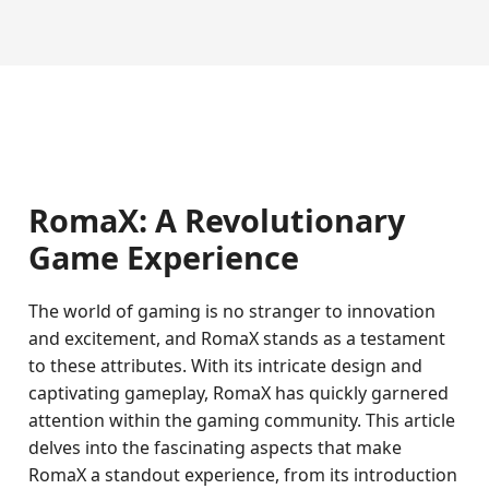
RomaX: A Revolutionary
Game Experience
The world of gaming is no stranger to innovation
and excitement, and RomaX stands as a testament
to these attributes. With its intricate design and
captivating gameplay, RomaX has quickly garnered
attention within the gaming community. This article
delves into the fascinating aspects that make
RomaX a standout experience, from its introduction