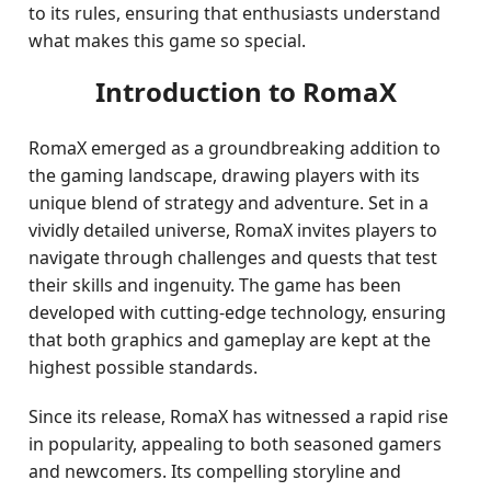
to its rules, ensuring that enthusiasts understand
what makes this game so special.
Introduction to RomaX
RomaX emerged as a groundbreaking addition to
the gaming landscape, drawing players with its
unique blend of strategy and adventure. Set in a
vividly detailed universe, RomaX invites players to
navigate through challenges and quests that test
their skills and ingenuity. The game has been
developed with cutting-edge technology, ensuring
that both graphics and gameplay are kept at the
highest possible standards.
Since its release, RomaX has witnessed a rapid rise
in popularity, appealing to both seasoned gamers
and newcomers. Its compelling storyline and