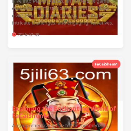
Dive into MayanDiaries, an immersive game
exploring the mysterious world of the Maya
civilization, filled with thrilling adventures,
intricate challenges, and engaging narratives.
2026-02-09
FaCaiShenM
Exploring the Enchanting World of
FaCaiShenM
A comprehensive guide to the mesmerizing