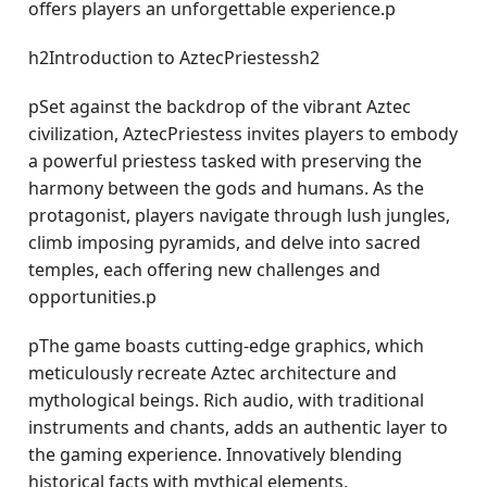
offers players an unforgettable experience.p
h2Introduction to AztecPriestessh2
pSet against the backdrop of the vibrant Aztec
civilization, AztecPriestess invites players to embody
a powerful priestess tasked with preserving the
harmony between the gods and humans. As the
protagonist, players navigate through lush jungles,
climb imposing pyramids, and delve into sacred
temples, each offering new challenges and
opportunities.p
pThe game boasts cutting-edge graphics, which
meticulously recreate Aztec architecture and
mythological beings. Rich audio, with traditional
instruments and chants, adds an authentic layer to
the gaming experience. Innovatively blending
historical facts with mythical elements,