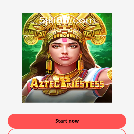
Start now