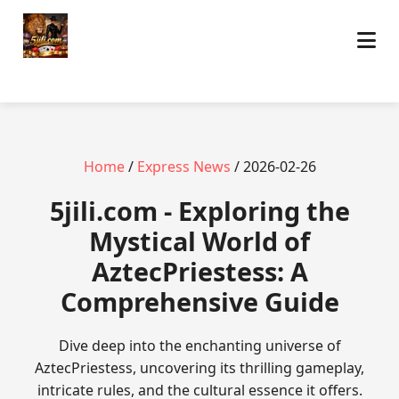
Home
/
Express News
/ 2026-02-26
5jili.com - Exploring the
Mystical World of
AztecPriestess: A
Comprehensive Guide
Dive deep into the enchanting universe of
AztecPriestess, uncovering its thrilling gameplay,
intricate rules, and the cultural essence it offers.