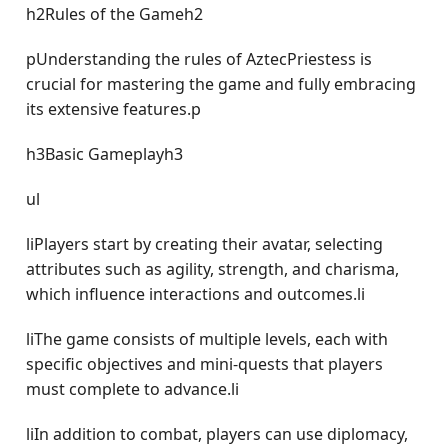
h2Rules of the Gameh2
pUnderstanding the rules of AztecPriestess is
crucial for mastering the game and fully embracing
its extensive features.p
h3Basic Gameplayh3
ul
liPlayers start by creating their avatar, selecting
attributes such as agility, strength, and charisma,
which influence interactions and outcomes.li
liThe game consists of multiple levels, each with
specific objectives and mini-quests that players
must complete to advance.li
liIn addition to combat, players can use diplomacy,