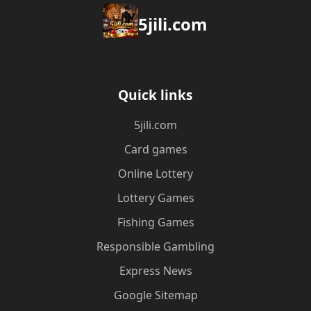
5jili.com
Quick links
5jili.com
Card games
Online Lottery
Lottery Games
Fishing Games
Responsible Gambling
Express News
Google Sitemap