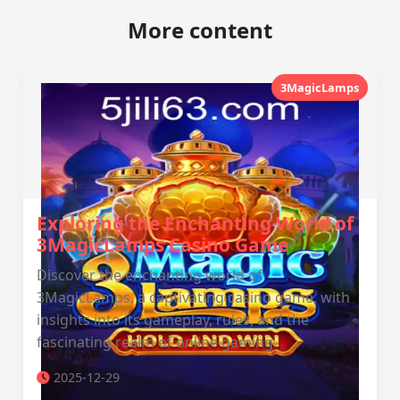
More content
3MagicLamps
Exploring the Enchanting World of
3MagicLamps Casino Game
Discover the enchanting world of
3MagicLamps, a captivating casino game, with
insights into its gameplay, rules, and the
fascinating realm of online gaming.
2025-12-29