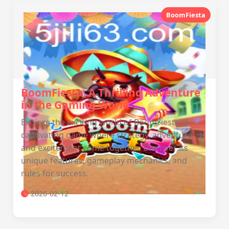
BoomFiesta
BoomFiesta: A Thrilling Adventure
in the Gaming World
Explore the exciting world of BoomFiesta, a
captivating game where strategy, adventure,
and excitement come together. Discover its
unique features, gameplay mechanics, and
rules for success.
2026-02-12