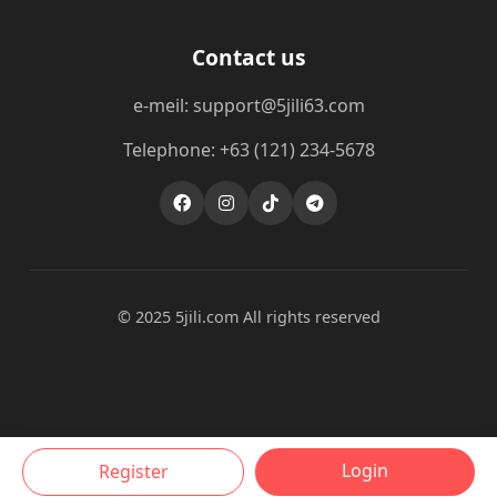
Contact us
e-meil: support@5jili63.com
Telephone: +63 (121) 234-5678
© 2025 5jili.com All rights reserved
Login
Register