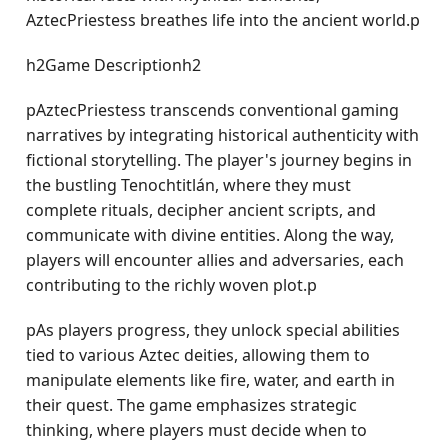
AztecPriestess breathes life into the ancient world.p
h2Game Descriptionh2
pAztecPriestess transcends conventional gaming
narratives by integrating historical authenticity with
fictional storytelling. The player's journey begins in
the bustling Tenochtitlán, where they must
complete rituals, decipher ancient scripts, and
communicate with divine entities. Along the way,
players will encounter allies and adversaries, each
contributing to the richly woven plot.p
pAs players progress, they unlock special abilities
tied to various Aztec deities, allowing them to
manipulate elements like fire, water, and earth in
their quest. The game emphasizes strategic
thinking, where players must decide when to