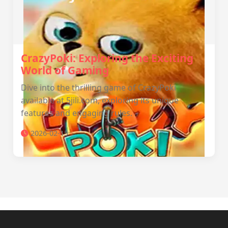
CrazyPoki: Exploring the Exciting
World of Gaming
Dive into the thrilling game of CrazyPoki
available at 5jili.com, exploring its unique
features and engaging rules.
2026-02-15