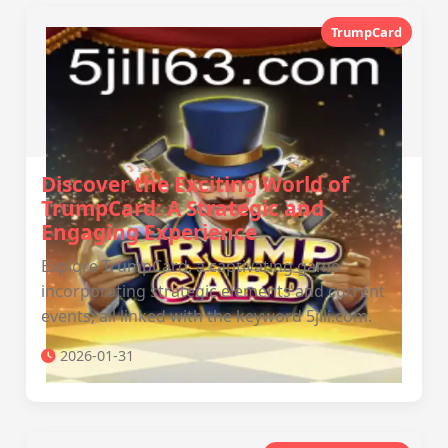
TrumpCard
Discover the Exciting World of
TrumpCard: A Strategic and
Engaging Experience
Explore TrumpCard, a captivating game
incorporating strategic elements and current
events, all linked with the keyword 5jili.com.
2026-01-31