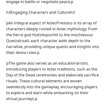
engage in battle or negotiate peace.p
h3Engaging Characters and Cultureh3
pAn integral aspect of AztecPriestess is its array of
characters deeply rooted in Aztec mythology. From
the fierce god Huitzilopochtli to the mischievous
Quetzalcoatl, each character adds depth to the
narrative, providing unique quests and insights into
their divine roles.p
pThe game also serves as an educational tool,
introducing players to Aztec traditions, such as the
Day of the Dead ceremonies and elaborate sacrifice
rituals. These cultural elements are woven
seamlessly into the gameplay, encouraging players
to explore and learn while embarking on their
virtual journeys.p