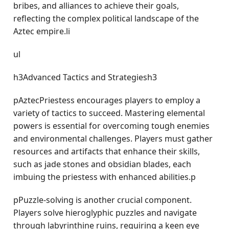
bribes, and alliances to achieve their goals,
reflecting the complex political landscape of the
Aztec empire.li
ul
h3Advanced Tactics and Strategiesh3
pAztecPriestess encourages players to employ a
variety of tactics to succeed. Mastering elemental
powers is essential for overcoming tough enemies
and environmental challenges. Players must gather
resources and artifacts that enhance their skills,
such as jade stones and obsidian blades, each
imbuing the priestess with enhanced abilities.p
pPuzzle-solving is another crucial component.
Players solve hieroglyphic puzzles and navigate
through labyrinthine ruins, requiring a keen eye