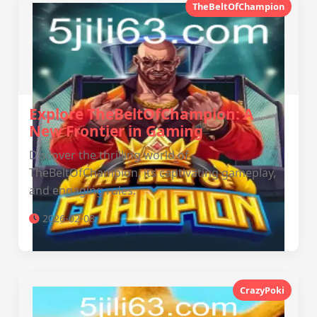
TheBeltOfChampion
Explore TheBeltOfChampion: A
New Frontier in Gaming
Discover the thrilling world of
TheBeltOfChampion, its captivating gameplay,
and engaging rules.
2026-02-08
CrazyPoki