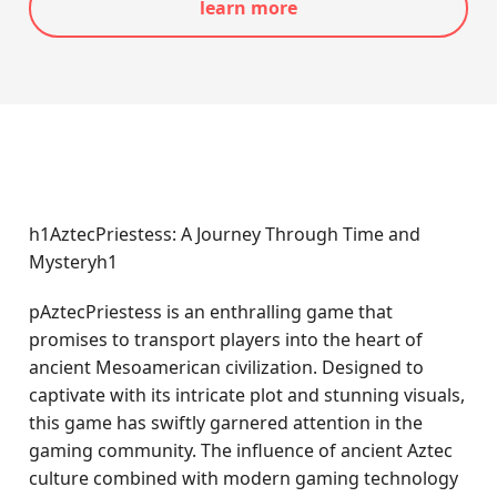
learn more
h1AztecPriestess: A Journey Through Time and
Mysteryh1
pAztecPriestess is an enthralling game that
promises to transport players into the heart of
ancient Mesoamerican civilization. Designed to
captivate with its intricate plot and stunning visuals,
this game has swiftly garnered attention in the
gaming community. The influence of ancient Aztec
culture combined with modern gaming technology