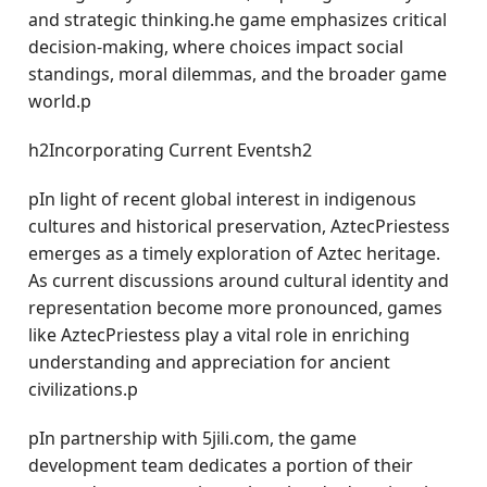
and strategic thinking.he game emphasizes critical
decision-making, where choices impact social
standings, moral dilemmas, and the broader game
world.p
h2Incorporating Current Eventsh2
pIn light of recent global interest in indigenous
cultures and historical preservation, AztecPriestess
emerges as a timely exploration of Aztec heritage.
As current discussions around cultural identity and
representation become more pronounced, games
like AztecPriestess play a vital role in enriching
understanding and appreciation for ancient
civilizations.p
pIn partnership with 5jili.com, the game
development team dedicates a portion of their