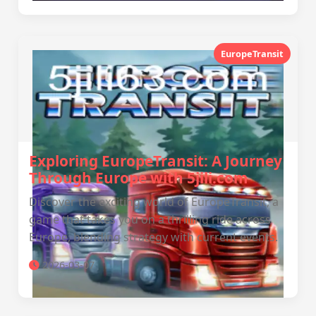
EuropeTransit
Exploring EuropeTransit: A Journey
Through Europe with 5jili.com
Discover the exciting world of EuropeTransit, a
game that takes you on a thrilling ride across
Europe, blending strategy with current events.
2026-03-07