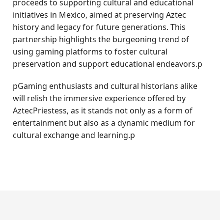
proceeds to supporting cultural and educational
initiatives in Mexico, aimed at preserving Aztec
history and legacy for future generations. This
partnership highlights the burgeoning trend of
using gaming platforms to foster cultural
preservation and support educational endeavors.p
pGaming enthusiasts and cultural historians alike
will relish the immersive experience offered by
AztecPriestess, as it stands not only as a form of
entertainment but also as a dynamic medium for
cultural exchange and learning.p