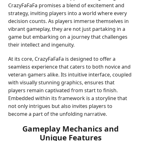
CrazyFaFaFa promises a blend of excitement and
strategy, inviting players into a world where every
decision counts. As players immerse themselves in
vibrant gameplay, they are not just partaking in a
game but embarking on a journey that challenges
their intellect and ingenuity.
At its core, CrazyFaFaFa is designed to offer a
seamless experience that caters to both novice and
veteran gamers alike. Its intuitive interface, coupled
with visually stunning graphics, ensures that
players remain captivated from start to finish.
Embedded within its framework is a storyline that
not only intrigues but also invites players to
become a part of the unfolding narrative.
Gameplay Mechanics and
Unique Features