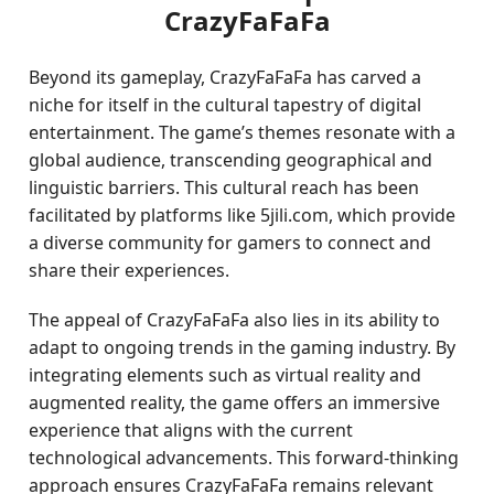
CrazyFaFaFa
Beyond its gameplay, CrazyFaFaFa has carved a
niche for itself in the cultural tapestry of digital
entertainment. The game’s themes resonate with a
global audience, transcending geographical and
linguistic barriers. This cultural reach has been
facilitated by platforms like 5jili.com, which provide
a diverse community for gamers to connect and
share their experiences.
The appeal of CrazyFaFaFa also lies in its ability to
adapt to ongoing trends in the gaming industry. By
integrating elements such as virtual reality and
augmented reality, the game offers an immersive
experience that aligns with the current
technological advancements. This forward-thinking
approach ensures CrazyFaFaFa remains relevant