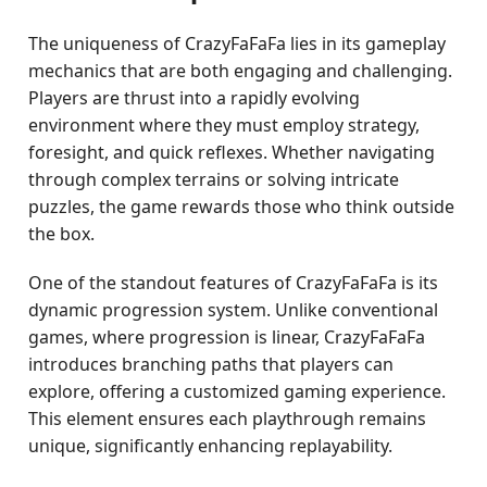
The uniqueness of CrazyFaFaFa lies in its gameplay
mechanics that are both engaging and challenging.
Players are thrust into a rapidly evolving
environment where they must employ strategy,
foresight, and quick reflexes. Whether navigating
through complex terrains or solving intricate
puzzles, the game rewards those who think outside
the box.
One of the standout features of CrazyFaFaFa is its
dynamic progression system. Unlike conventional
games, where progression is linear, CrazyFaFaFa
introduces branching paths that players can
explore, offering a customized gaming experience.
This element ensures each playthrough remains
unique, significantly enhancing replayability.