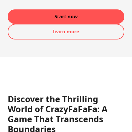
Start now
learn more
Discover the Thrilling
World of CrazyFaFaFa: A
Game That Transcends
Boundaries