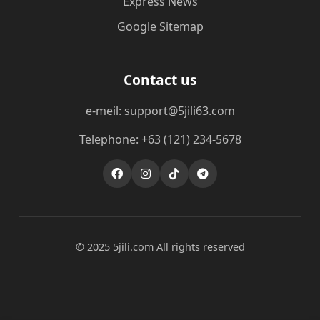
Express News
Google Sitemap
Contact us
e-meil: support@5jili63.com
Telephone: +63 (121) 234-5678
© 2025 5jili.com All rights reserved