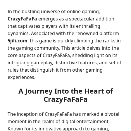
In the bustling universe of online gaming,
CrazyFaFaFa
emerges as a spectacular addition
that captivates players with its enthralling
dynamics. Associated with the renowned platform
5jili.com
, this game is quickly climbing the ranks in
the gaming community. This article delves into the
core aspects of CrazyFaFaFa, shedding light on its
intriguing gameplay, distinctive features, and set of
rules that distinguish it from other gaming
experiences.
A Journey Into the Heart of
CrazyFaFaFa
The inception of CrazyFaFaFa has marked a pivotal
moment in the realm of digital entertainment.
Known for its innovative approach to gaming,