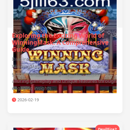
Exploring the Exciting World of
WinningMask: A Comprehensive
Guide
Dive into the captivating universe of
WinningMask, the latest enchanting online
game available through 5jili.com. Uncover its
alluring gameplay and unique features through
engaging insights.
2026-02-19
DevilFire2