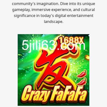
community's imagination. Dive into its unique
gameplay, immersive experience, and cultural
significance in today's digital entertainment
landscape.