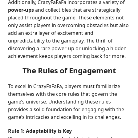
Additionally, CrazyFaFaFa incorporates a variety of
power-ups
and collectibles that are strategically
placed throughout the game. These elements not
only assist players in overcoming obstacles but also
add an extra layer of excitement and
unpredictability to the gameplay. The thrill of
discovering a rare power-up or unlocking a hidden
achievement keeps players coming back for more.
The Rules of Engagement
To excel in CrazyFaFaFa, players must familiarize
themselves with the core rules that govern the
game’s universe. Understanding these rules
provides a solid foundation for engaging with the
game’s intricacies and excelling in its challenges.
Rule 1: Adaptability is Key