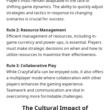
Players must remain adaptable in the face of
shifting game dynamics. The ability to quickly adjust
strategies and tactics in response to changing
scenarios is crucial for success.
Rule 2: Resource Management
Efficient management of resources, including in-
game currency and power-ups, is essential. Players
must make strategic decisions on when and how to
utilize resources to maximize their effectiveness.
Rule 3: Collaborative Play
While CrazyFaFaFa can be enjoyed solo, it also offers
a multiplayer mode where collaboration with other
players enhances the gaming experience.
Teamwork and communication are vital in
overcoming more formidable challenges.
The Cultural Impact of