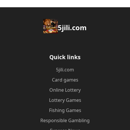
5jili.com
Quick links
5jili.com
Card games
Online Lottery
Lottery Games
Fishing Games
Responsible Gambling