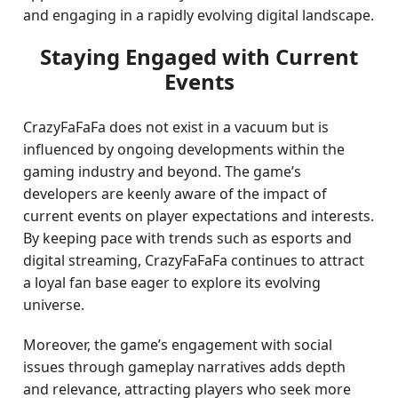
and engaging in a rapidly evolving digital landscape.
Staying Engaged with Current
Events
CrazyFaFaFa does not exist in a vacuum but is
influenced by ongoing developments within the
gaming industry and beyond. The game’s
developers are keenly aware of the impact of
current events on player expectations and interests.
By keeping pace with trends such as esports and
digital streaming, CrazyFaFaFa continues to attract
a loyal fan base eager to explore its evolving
universe.
Moreover, the game’s engagement with social
issues through gameplay narratives adds depth
and relevance, attracting players who seek more