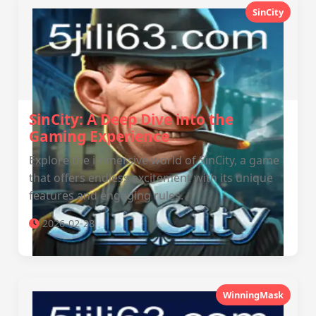
SinCity
SinCity: A Deep Dive into the
Gaming Experience
Explore the immersive world of SinCity, a game
that offers endless excitement with its unique
features and engaging rules.
2026-02-28
WinningMask