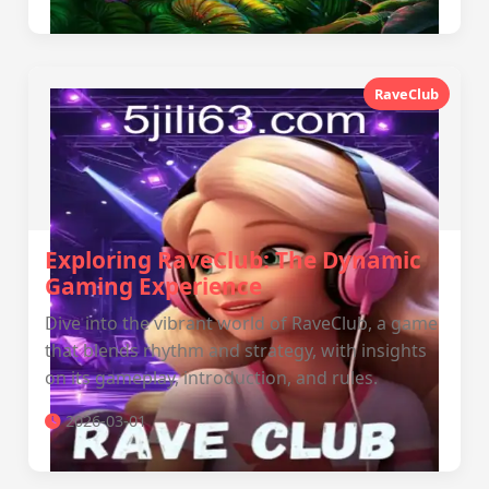
RaveClub
Exploring RaveClub: The Dynamic
Gaming Experience
Dive into the vibrant world of RaveClub, a game
that blends rhythm and strategy, with insights
on its gameplay, introduction, and rules.
2026-03-01