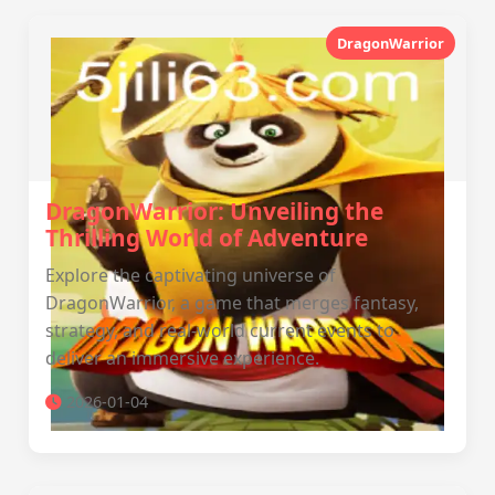
DragonWarrior
DragonWarrior: Unveiling the
Thrilling World of Adventure
Explore the captivating universe of
DragonWarrior, a game that merges fantasy,
strategy, and real-world current events to
deliver an immersive experience.
2026-01-04