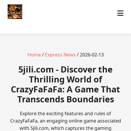
Home
/
Express News
/ 2026-02-13
5jili.com - Discover the
Thrilling World of
CrazyFaFaFa: A Game That
Transcends Boundaries
Explore the exciting features and rules of
CrazyFaFaFa, an engaging online game associated
with 5jili.com, which captures the gaming