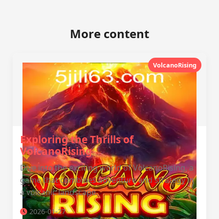
More content
VolcanoRising
Exploring the Thrills of
VolcanoRising
Dive into the exciting world of VolcanoRising, a
game that combines adventure and strategy in
a volcanic landscape.
2026-01-27