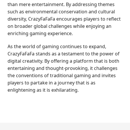
than mere entertainment. By addressing themes
such as environmental conservation and cultural
diversity, CrazyFaFaFa encourages players to reflect
on broader global challenges while enjoying an
enriching gaming experience.
As the world of gaming continues to expand,
CrazyFaFaFa stands as a testament to the power of
digital creativity. By offering a platform that is both
entertaining and thought-provoking, it challenges
the conventions of traditional gaming and invites
players to partake in a journey that is as
enlightening as it is exhilarating.