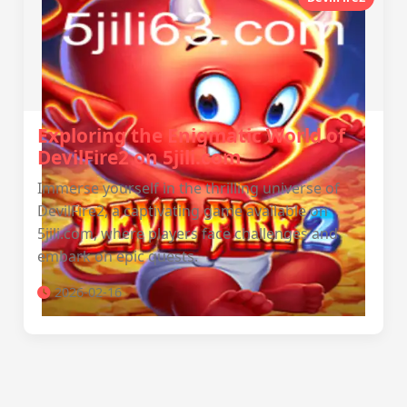
Exploring the Enigmatic World of
DevilFire2 on 5jili.com
Immerse yourself in the thrilling universe of
DevilFire2, a captivating game available on
5jili.com, where players face challenges and
embark on epic quests.
2026-02-16