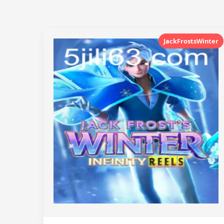
JackFrostsWinter