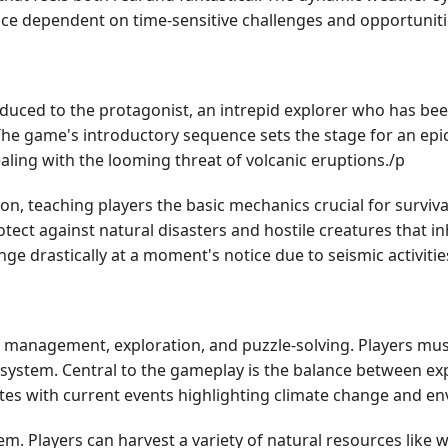
ce dependent on time-sensitive challenges and opportuniti
oduced to the protagonist, an intrepid explorer who has b
The game's introductory sequence sets the stage for an epic 
ealing with the looming threat of volcanic eruptions./p
tion, teaching players the basic mechanics crucial for surviv
otect against natural disasters and hostile creatures that in
nge drastically at a moment's notice due to seismic activitie
nagement, exploration, and puzzle-solving. Players must pr
cosystem. Central to the gameplay is the balance between ex
tes with current events highlighting climate change and e
m. Players can harvest a variety of natural resources like 