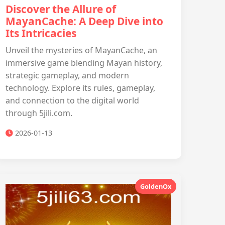
Discover the Allure of
MayanCache: A Deep Dive into
Its Intricacies
Unveil the mysteries of MayanCache, an
immersive game blending Mayan history,
strategic gameplay, and modern
technology. Explore its rules, gameplay,
and connection to the digital world
through 5jili.com.
2026-01-13
GoldenOx