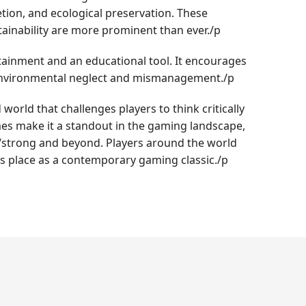
tion, and ecological preservation. These
ainability are more prominent than ever./p
tainment and an educational tool. It encourages
of environmental neglect and mismanagement./p
world that challenges players to think critically
emes make it a standout in the gaming landscape,
om/strong and beyond. Players around the world
ts place as a contemporary gaming classic./p