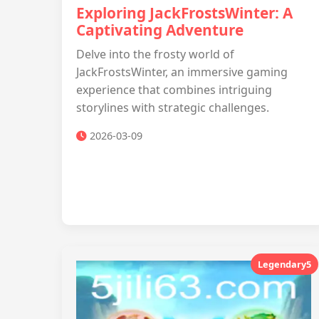
Exploring JackFrostsWinter: A
Captivating Adventure
Delve into the frosty world of
JackFrostsWinter, an immersive gaming
experience that combines intriguing
storylines with strategic challenges.
2026-03-09
Legendary5