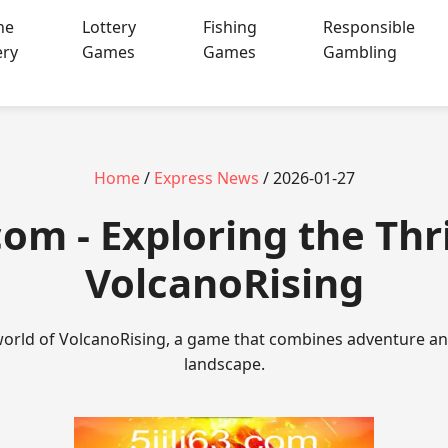
ne
Lottery
Fishing
Responsible
ery
Games
Games
Gambling
Home
/
Express News
/ 2026-01-27
.com - Exploring the Thri
VolcanoRising
 world of VolcanoRising, a game that combines adventure and
landscape.