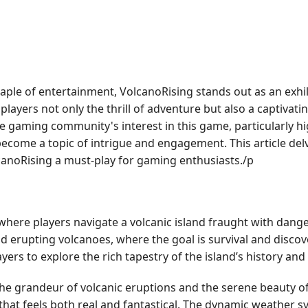
taple of entertainment, VolcanoRising stands out as an exhi
ayers not only the thrill of adventure but also a captivatin
 gaming community's interest in this game, particularly hi
become a topic of intrigue and engagement. This article delv
lcanoRising a must-play for gaming enthusiasts./p
here players navigate a volcanic island fraught with dang
d erupting volcanoes, where the goal is survival and discove
rs to explore the rich tapestry of the island’s history and
e grandeur of volcanic eruptions and the serene beauty of 
 that feels both real and fantastical. The dynamic weather 