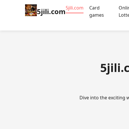
5jili.com
Card
Onli
5jili.com
games
Lott
5jili
Dive into the exciting