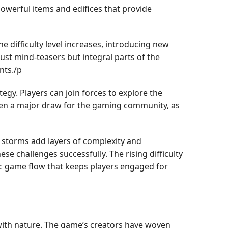
owerful items and edifices that provide
e difficulty level increases, introducing new
ust mind-teasers but integral parts of the
nts./p
gy. Players can join forces to explore the
been a major draw for the gaming community, as
nd storms add layers of complexity and
se challenges successfully. The rising difficulty
ic game flow that keeps players engaged for
 with nature. The game’s creators have woven