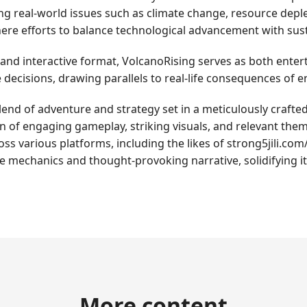
g real-world issues such as climate change, resource deple
ere efforts to balance technological advancement with sust
and interactive format, VolcanoRising serves as both enter
me decisions, drawing parallels to real-life consequences 
end of adventure and strategy set in a meticulously crafted 
ion of engaging gameplay, striking visuals, and relevant th
oss various platforms, including the likes of strong5jili.c
te mechanics and thought-provoking narrative, solidifying i
More content