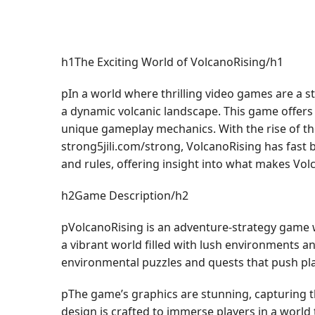
h1The Exciting World of VolcanoRising/h1
pIn a world where thrilling video games are a s
a dynamic volcanic landscape. This game offers pl
unique gameplay mechanics. With the rise of the
strong5jili.com/strong, VolcanoRising has fast 
and rules, offering insight into what makes Vo
h2Game Description/h2
pVolcanoRising is an adventure-strategy game w
a vibrant world filled with lush environments an
environmental puzzles and quests that push playe
pThe game’s graphics are stunning, capturing th
design is crafted to immerse players in a world