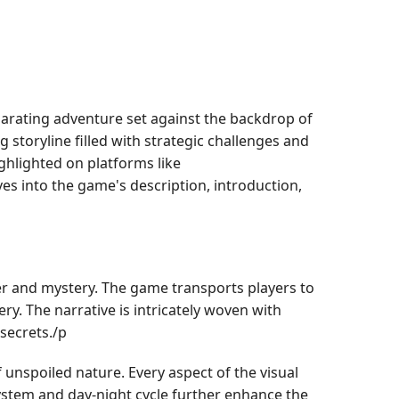
larating adventure set against the backdrop of
g storyline filled with strategic challenges and
ghlighted on platforms like
es into the game's description, introduction,
er and mystery. The game transports players to
ry. The narrative is intricately woven with
 secrets./p
unspoiled nature. Every aspect of the visual
system and day-night cycle further enhance the