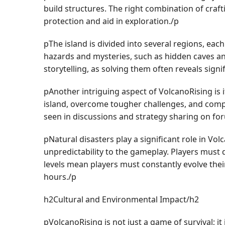
build structures. The right combination of cra
protection and aid in exploration./p
pThe island is divided into several regions, eac
hazards and mysteries, such as hidden caves and
storytelling, as solving them often reveals signi
pAnother intriguing aspect of VolcanoRising is 
island, overcome tougher challenges, and compe
seen in discussions and strategy sharing on fo
pNatural disasters play a significant role in Vo
unpredictability to the gameplay. Players must d
levels mean players must constantly evolve the
hours./p
h2Cultural and Environmental Impact/h2
pVolcanoRising is not just a game of survival;