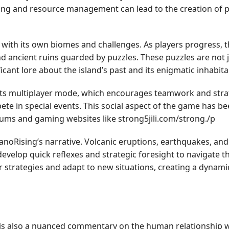
fting and resource management can lead to the creation of p
h with its own biomes and challenges. As players progress, th
 ancient ruins guarded by puzzles. These puzzles are not j
ficant lore about the island’s past and its enigmatic inhabita
its multiplayer mode, which encourages teamwork and strate
te in special events. This social aspect of the game has 
rums and gaming websites like strong5jili.com/strong./p
lcanoRising’s narrative. Volcanic eruptions, earthquakes, a
evelop quick reflexes and strategic foresight to navigate the
ir strategies and adapt to new situations, creating a dynam
 it is also a nuanced commentary on the human relationship