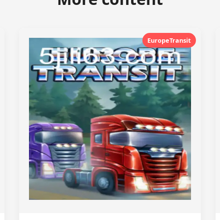
EuropeTransit