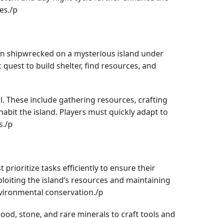
es./p
een shipwrecked on a mysterious island under
quest to build shelter, find resources, and
al. These include gathering resources, crafting
habit the island. Players must quickly adapt to
s./p
ioritize tasks efficiently to ensure their
ploiting the island’s resources and maintaining
nvironmental conservation./p
wood, stone, and rare minerals to craft tools and