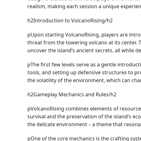
realism, making each session a unique experien
h2Introduction to VolcanoRising/h2
pUpon starting VolcanoRising, players are intr
threat from the towering volcano at its center. 
uncover the island’s ancient secrets, all while d
pThe first few levels serve as a gentle introduc
tools, and setting up defensive structures to pr
the volatility of the environment, which can cha
h2Gameplay Mechanics and Rules/h2
pVolcanoRising combines elements of resource ma
survival and the preservation of the island’s e
the delicate environment – a theme that resona
pOne of the core mechanics is the crafting syste