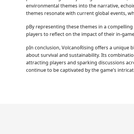
environmental themes into the narrative, echoin
themes resonate with current global events, wh
pBy representing these themes in a compelling 
players to reflect on the impact of their in-ga
pIn conclusion, VolcanoRising offers a unique bl
about survival and sustainability. Its combinat
attracting players and sparking discussions acr
continue to be captivated by the game’s intrica