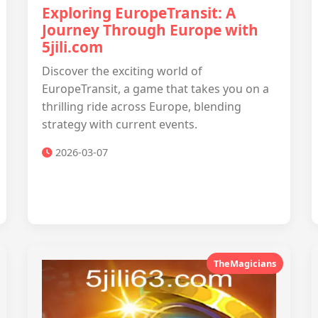
Exploring EuropeTransit: A
Journey Through Europe with
5jili.com
Discover the exciting world of
EuropeTransit, a game that takes you on a
thrilling ride across Europe, blending
strategy with current events.
2026-03-07
TheMagicians