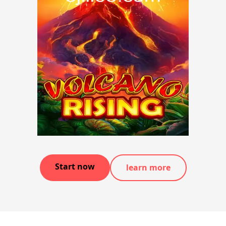
Start now
learn more