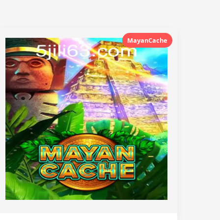
MayanCache