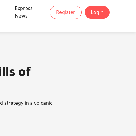
Express
Register
Login
News
lls of
 strategy in a volcanic