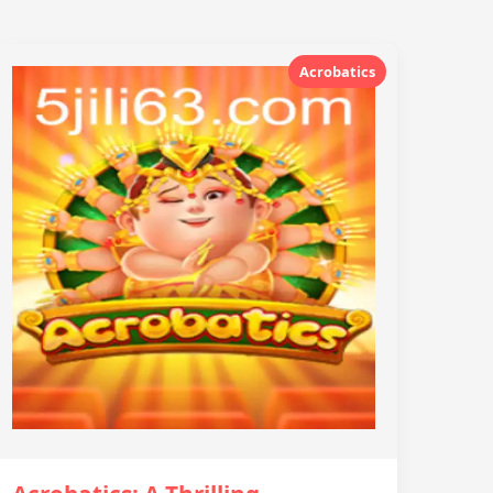
Acrobatics