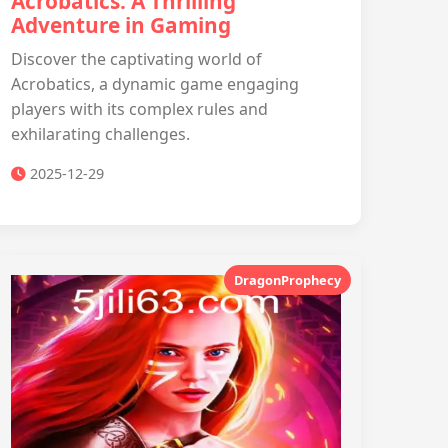
Acrobatics: A Thrilling
Adventure in Gaming
Discover the captivating world of
Acrobatics, a dynamic game engaging
players with its complex rules and
exhilarating challenges.
2025-12-29
DragonProphecy