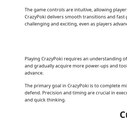
The game controls are intuitive, allowing players 
CrazyPoki delivers smooth transitions and fast-
challenging and exciting, even as players advanc
Playing CrazyPoki requires an understanding of t
and gradually acquire more power-ups and tools 
advance.
The primary goal in CrazyPoki is to complete m
defend. Precision and timing are crucial in exe
and quick thinking.
C