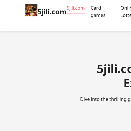
5jili.com
Card
Onli
5jili.com
games
Lott
5jili.
E
Dive into the thrilling