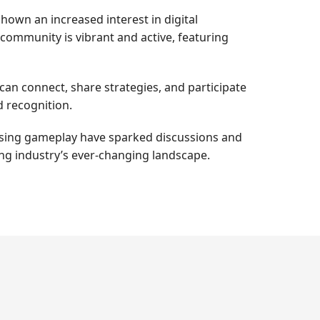
hown an increased interest in digital
community is vibrant and active, featuring
an connect, share strategies, and participate
d recognition.
wcasing gameplay have sparked discussions and
ing industry’s ever-changing landscape.