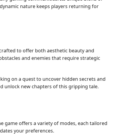
 dynamic nature keeps players returning for
 crafted to offer both aesthetic beauty and
obstacles and enemies that require strategic
arking on a quest to uncover hidden secrets and
d unlock new chapters of this gripping tale.
e game offers a variety of modes, each tailored
odates your preferences.