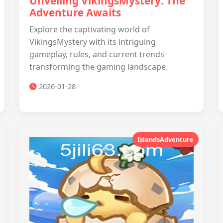
Unveiling VikingsMystery: The
Adventure Awaits
Explore the captivating world of
VikingsMystery with its intriguing
gameplay, rules, and current trends
transforming the gaming landscape.
2026-01-28
IslandsAdventure