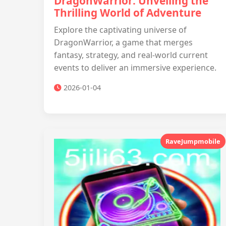
DragonWarrior: Unveiling the
Thrilling World of Adventure
Explore the captivating universe of
DragonWarrior, a game that merges
fantasy, strategy, and real-world current
events to deliver an immersive experience.
2026-01-04
RaveJumpmobile