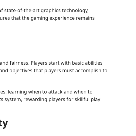
 of state-of-the-art graphics technology,
nsures that the gaming experience remains
d fairness. Players start with basic abilities
 and objectives that players must accomplish to
ves, learning when to attack and when to
 system, rewarding players for skillful play
ty