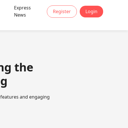
Express
Register
Login
News
ing the
ng
ue features and engaging