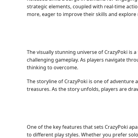
strategic elements, coupled with real-time act
more, eager to improve their skills and explore 
The visually stunning universe of CrazyPoki is a
challenging gameplay. As players navigate thro
thinking to overcome.
The storyline of CrazyPoki is one of adventure 
treasures. As the story unfolds, players are dr
One of the key features that sets CrazyPoki ap
to different play styles. Whether you prefer so