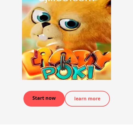
Start now
learn more