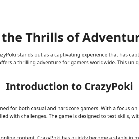
 the Thrills of Advent
azyPoki stands out as a captivating experience that has capt
fers a thrilling adventure for gamers worldwide. This uniq
Introduction to CrazyPoki
gned for both casual and hardcore gamers. With a focus on 
illed with challenges. The game is designed to test skills, w
online content, CrazyPoki has quickly become a staple in 