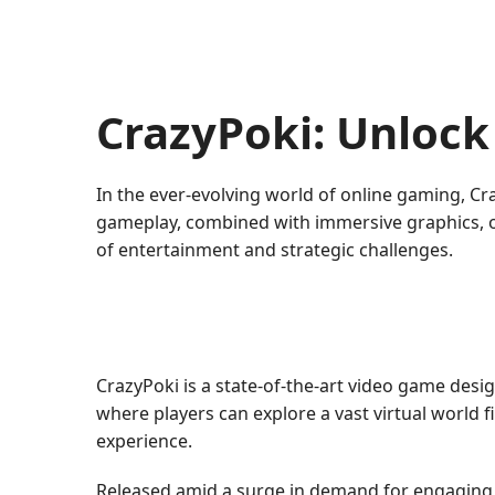
CrazyPoki: Unlock
In the ever-evolving world of online gaming, Cr
gameplay, combined with immersive graphics, of
of entertainment and strategic challenges.
CrazyPoki is a state-of-the-art video game desi
where players can explore a vast virtual world f
experience.
Released amid a surge in demand for engaging 