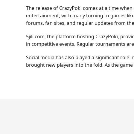
The release of CrazyPoki comes at a time when t
entertainment, with many turning to games like 
forums, fan sites, and regular updates from th
5jili.com, the platform hosting CrazyPoki, pro
in competitive events. Regular tournaments are 
Social media has also played a significant role
brought new players into the fold. As the game 