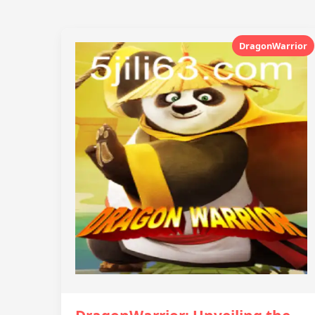
DragonWarrior