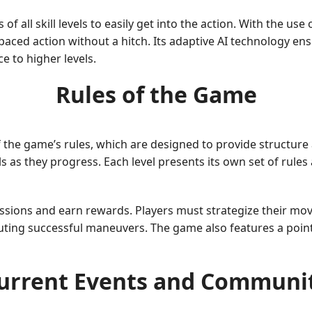
of all skill levels to easily get into the action. With the use
paced action without a hitch. Its adaptive AI technology e
e to higher levels.
Rules of the Game
he game’s rules, which are designed to provide structure an
as they progress. Each level presents its own set of rules
issions and earn rewards. Players must strategize their mo
cuting successful maneuvers. The game also features a points
urrent Events and Communi