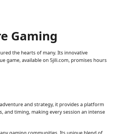
ure Gaming
ured the hearts of many. Its innovative
ue game, available on 5jili.com, promises hours
adventure and strategy, it provides a platform
its, and timing, making every session an intense
many gaming communities. Its unique blend of