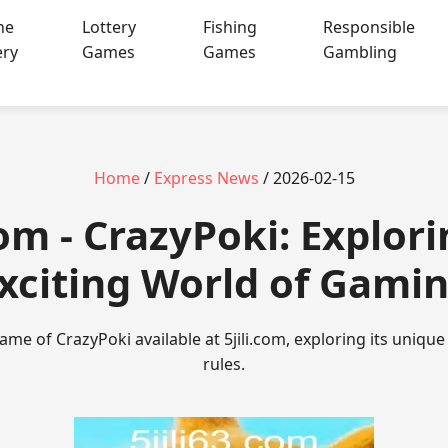
ne
Lottery
Fishing
Responsible
ery
Games
Games
Gambling
Home
/
Express News
/ 2026-02-15
com - CrazyPoki: Explor
xciting World of Gami
 game of CrazyPoki available at 5jili.com, exploring its uniq
rules.