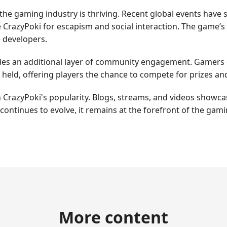
he gaming industry is thriving. Recent global events have s
CrazyPoki for escapism and social interaction. The game’s 
e developers.
vides an additional layer of community engagement. Gamers c
held, offering players the chance to compete for prizes an
 in CrazyPoki's popularity. Blogs, streams, and videos sho
continues to evolve, it remains at the forefront of the gam
More content