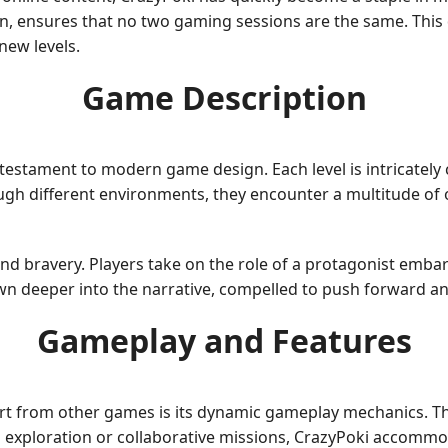
ion, ensures that no two gaming sessions are the same. This
new levels.
Game Description
 testament to modern game design. Each level is intricately
ugh different environments, they encounter a multitude of 
and bravery. Players take on the role of a protagonist emb
awn deeper into the narrative, compelled to push forward an
Gameplay and Features
art from other games is its dynamic gameplay mechanics. Th
lo exploration or collaborative missions, CrazyPoki accomm