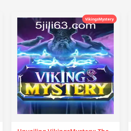
VikingsMystery